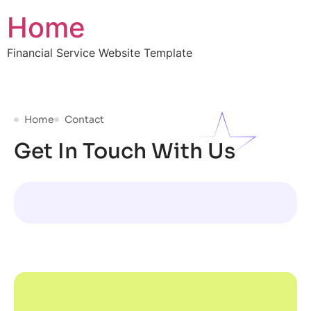
Home
Financial Service Website Template
Home
Contact
Get In Touch With Us