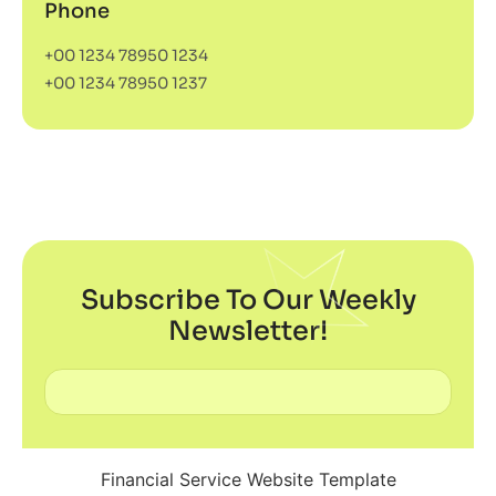
Phone
+00 1234 78950 1234
+00 1234 78950 1237
Subscribe To Our Weekly
Newsletter!
Financial Service Website Template