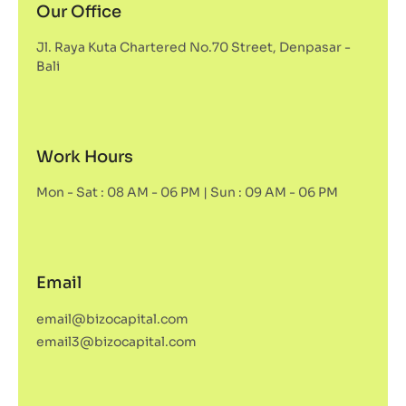
Our Office
Jl. Raya Kuta Chartered No.70 Street, Denpasar -
Bali
Work Hours
Mon - Sat : 08 AM - 06 PM | Sun : 09 AM - 06 PM
Email
email@bizocapital.com
email3@bizocapital.com