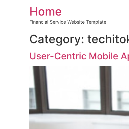
Home
Financial Service Website Template
Category:
techito
User-Centric Mobile 