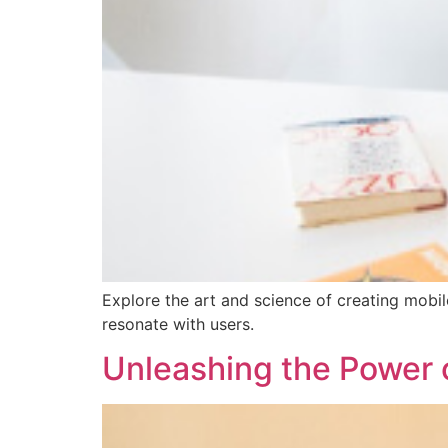
Explore the art and science of creating mobil
resonate with users.
Unleashing the Power