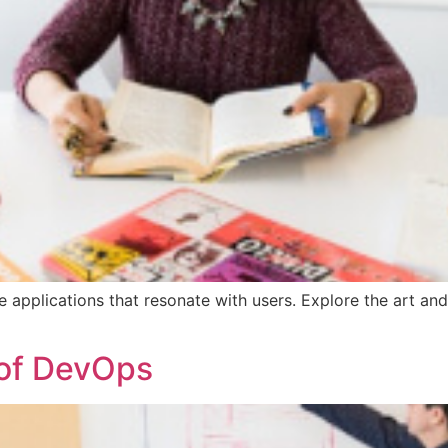
e applications that resonate with users. Explore the art and
 of DevOps