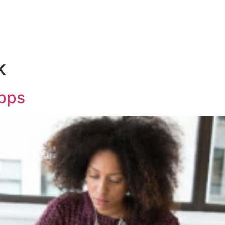
k
Apps