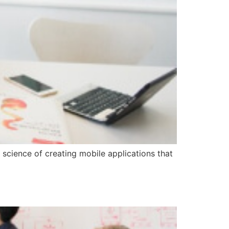
 science of creating mobile applications that